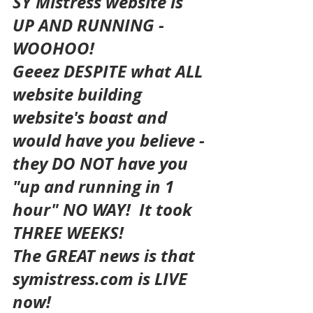
SY Mistress website is 
UP AND RUNNING - 
WOOHOO!
Geeez DESPITE what ALL 
website building 
website's boast and 
would have you believe - 
they DO NOT have you 
"up and running in 1 
hour" NO WAY!  It took 
THREE WEEKS!
The GREAT news is that 
symistress.com is LIVE 
now!