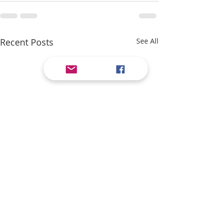
Recent Posts
See All