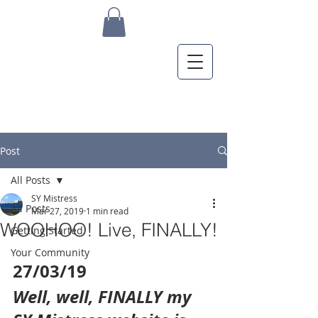
Post
All Posts
SY Mistress
All Posts
Mar 27, 2019
1 min read
WOOHOO! Live, FINALLY!
Getting Started
Your Community
27/03/19
Well, well, FINALLY my 