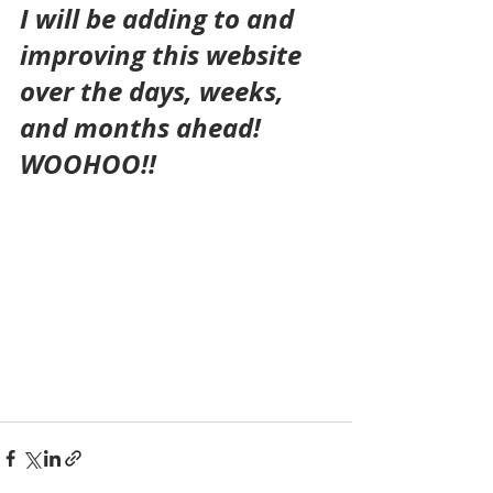
I will be adding to and 
improving this website 
over the days, weeks, 
and months ahead!
WOOHOO!!