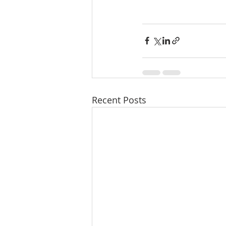
Recent Posts