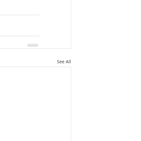
See All