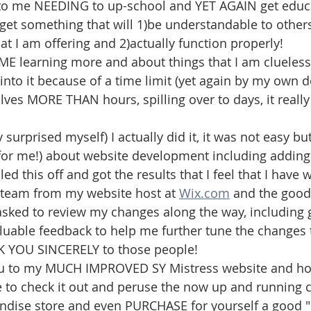
 to me NEEDING to up-school and YET AGAIN get educ
 get something that will 1)be understandable to other
t I am offering and 2)actually function properly!
E learning more and about things that I am clueless
to it because of a time limit (yet again by my own d
olves MORE THAN hours, spilling over to days, it reall
 surprised myself) I actually did it, it was not easy but
or me!) about website development including addin
ed this off and got the results that I feel that I have 
team from my website host at 
Wix.com
 and the good
asked to review my changes along the way, including
aluable feedback to help me further tune the changes t
NK YOU SINCERELY to those people!
u to my MUCH IMPROVED SY Mistress website and hop
ime to check it out and peruse the now up and running 
ndise store and even PURCHASE for yourself a good "