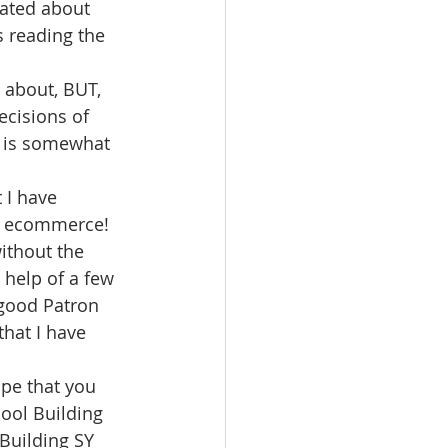
ated about 
s reading the 
 about, BUT, 
ecisions of 
y is somewhat 
 I have 
g ecommerce!
without the 
 help of a few 
 good Patron 
hat I have 
e that you 
cool Building 
Building SY 