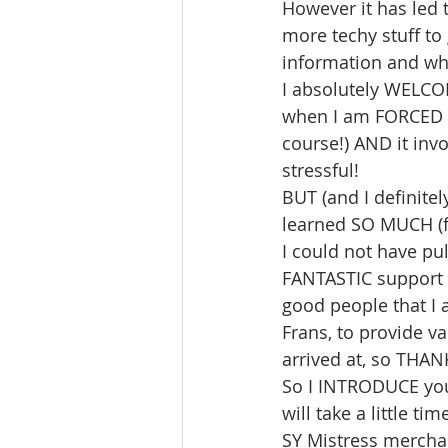
However it has led
more techy stuff to
information and wha
I absolutely WELCOM
when I am FORCED in
course!) AND it inv
stressful!
BUT (and I definitely
learned SO MUCH (f
I could not have pull
FANTASTIC support 
good people that I 
Frans, to provide v
arrived at, so THA
So I INTRODUCE yo
will take a little t
SY Mistress mercha