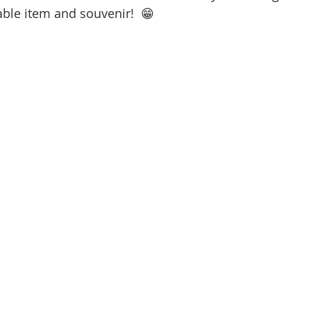
ble item and souvenir!  😁