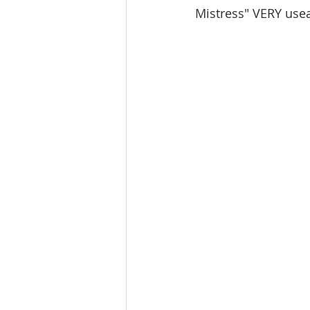
Mistress" VERY usea