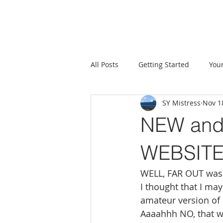
All Posts
Getting Started
You
SY Mistress
Nov 1
NEW and
WEBSITE
WELL, FAR OUT was 
I thought that I ma
amateur version of
Aaaahhh NO, that wa