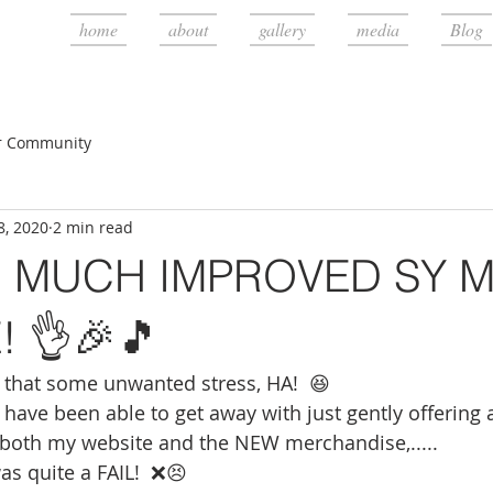
home
about
gallery
media
Blog
r Community
8, 2020
2 min read
 MUCH IMPROVED SY Mi
! 👌🎉🎵
that some unwanted stress, HA!  😆
y have been able to get away with just gently offering
 both my website and the NEW merchandise,..... 
s quite a FAIL!  ❌😣