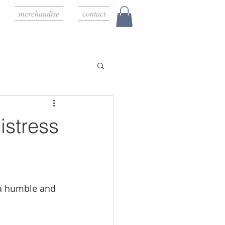
merchandise
contact
stress
 a humble and 