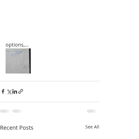
options,...
Recent Posts
See All