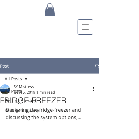
Post
All Posts
SY Mistress
All Posts
Oct 15, 2019
1 min read
FRIDGE-FREEZER
Getting Started
Designing the fridge-freezer and 
Your Community
discussing the system options,...