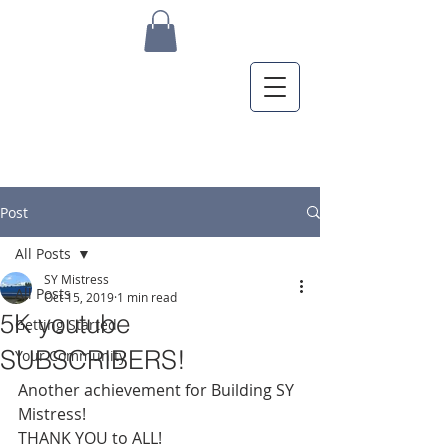
Post
All Posts
SY Mistress
All Posts
Oct 15, 2019
1 min read
5K youtube
Getting Started
SUBSCRIBERS!
Your Community
Another achievement for Building SY 
Mistress!
THANK YOU to ALL!