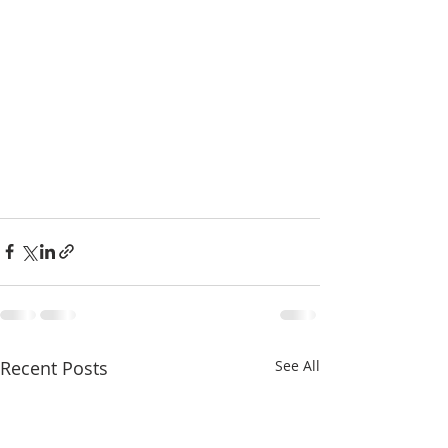
Recent Posts
See All