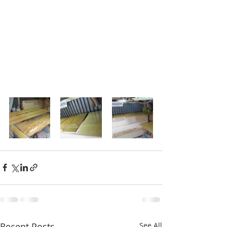
Recent Posts
See All