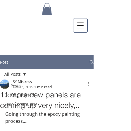
Post
All Posts
SY Mistress
All Posts
Oct 15, 2019
1 min read
11 more new panels are
Getting Started
coming up very nicely,..
Your Community
Going through the epoxy painting 
process,...